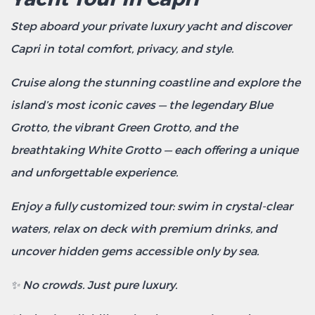
Step aboard your private luxury yacht and discover
Capri in total comfort, privacy, and style.
Cruise along the stunning coastline and explore the
island’s most iconic caves — the legendary Blue
Grotto, the vibrant Green Grotto, and the
breathtaking White Grotto — each offering a unique
and unforgettable experience.
Enjoy a fully customized tour: swim in crystal-clear
waters, relax on deck with premium drinks, and
uncover hidden gems accessible only by sea.
✨ No crowds. Just pure luxury.