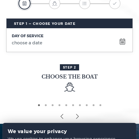
DAY OF SERVICE
STEP 2
CHOOSE THE BOAT
We value your privacy
We use cookies to enhance your browsing experience,