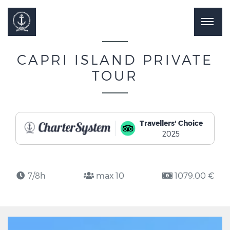
CAPRI ISLAND PRIVATE
TOUR
Travellers' Choice
2025
7/8h
max 10
1079.00 €