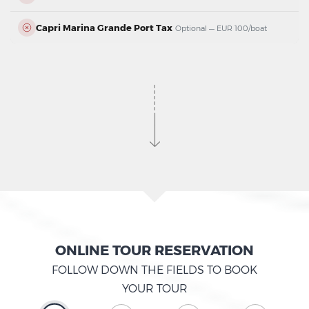
Capri Marina Grande Port Tax
Optional — EUR 100/boat
ONLINE TOUR RESERVATION
FOLLOW DOWN THE FIELDS TO BOOK
YOUR TOUR