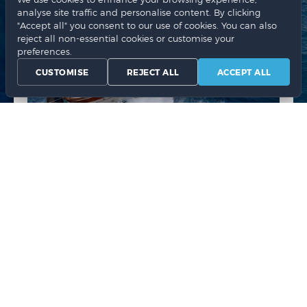
analyse site traffic and personalise content. By clicking
"Accept all" you consent to our use of cookies. You can also
reject all non-essential cookies or customise your
preferences.
CUSTOMISE
REJECT ALL
ACCEPT ALL
Jeranto 28 FT white
1079.00 €
CHOOSE
NR. OF PERSONS
2