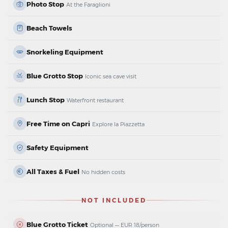
Photo Stop
At the Faraglioni
Beach Towels
Snorkeling Equipment
Blue Grotto Stop
Iconic sea cave visit
Lunch Stop
Waterfront restaurant
Free Time on Capri
Explore la Piazzetta
Safety Equipment
All Taxes & Fuel
No hidden costs
NOT INCLUDED
Blue Grotto Ticket
Optional — EUR 18/person