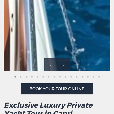
BOOK YOUR TOUR ONLINE
Exclusive Luxury Private
Yacht Tour in Capri