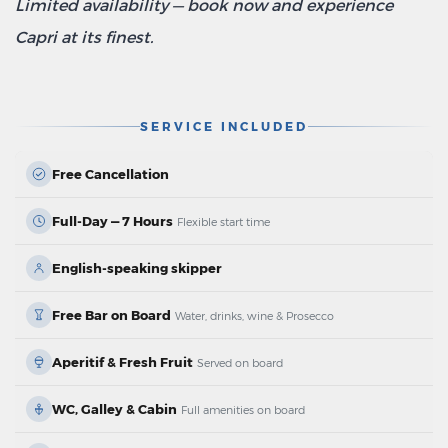
Limited availability — book now and experience
Capri at its finest.
SERVICE INCLUDED
Free Cancellation
Full-Day — 7 Hours
Flexible start time
English-speaking skipper
Free Bar on Board
Water, drinks, wine & Prosecco
Aperitif & Fresh Fruit
Served on board
WC, Galley & Cabin
Full amenities on board