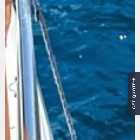
GET QUOTE