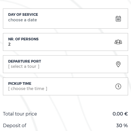
DAY OF SERVICE
NR. OF PERSONS
2
DEPARTURE PORT
[ select a tour ]
PICKUP TIME
[ choose the time ]
Total tour price
0,00 €
Deposit of
30 %