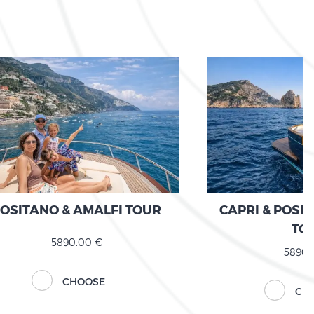
OSITANO & AMALFI TOUR
CAPRI & POSI
TO
5890.00 €
5890.
CHOOSE
CH