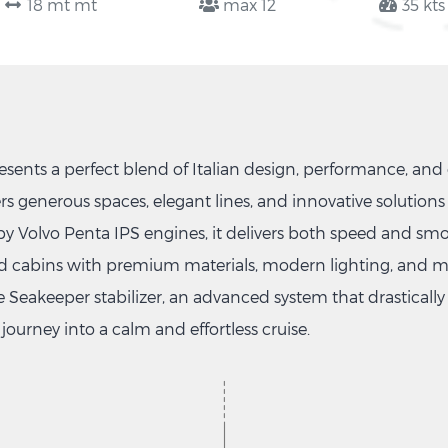
18 mt mt
max 12
35 kts
ents a perfect blend of Italian design, performance, and 
rs generous spaces, elegant lines, and innovative solutions 
 by Volvo Penta IPS engines, it delivers both speed and smo
ned cabins with premium materials, modern lighting, and met
e Seakeeper stabilizer, an advanced system that drastical
journey into a calm and effortless cruise.