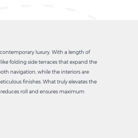
contemporary luxury. With a length of
like folding side terraces that expand the
oth navigation, while the interiors are
iculous finishes. What truly elevates the
ly reduces roll and ensures maximum