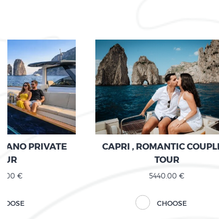
ITANO PRIVATE
CAPRI , ROMANTIC COUPL
OUR
TOUR
0.00 €
5440.00 €
HOOSE
CHOOSE