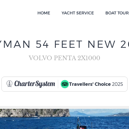
HOME
YACHT SERVICE
BOAT TOUR
YMAN 54 FEET NEW 2
VOLVO PENTA 2X1000
Travellers' Choice
2025