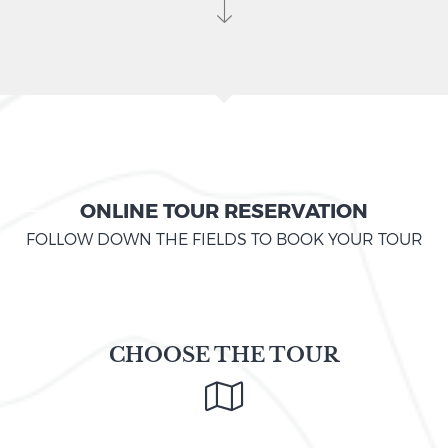
ONLINE TOUR RESERVATION
FOLLOW DOWN THE FIELDS TO BOOK YOUR TOUR
CHOOSE THE TOUR