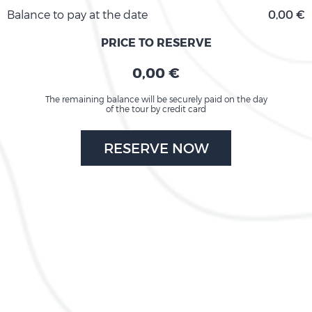
Balance to pay at the date
0,00 €
PRICE TO RESERVE
0,00 €
The remaining balance will be securely paid on the day
of the tour by credit card