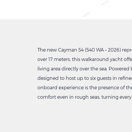
The new Cayman 54 (540 WA – 2026) repres
over 17 meters, this walkaround yacht offe
living area directly over the sea. Powered
designed to host up to six guests in refi
onboard experience is the presence of th
comfort even in rough seas, turning every 