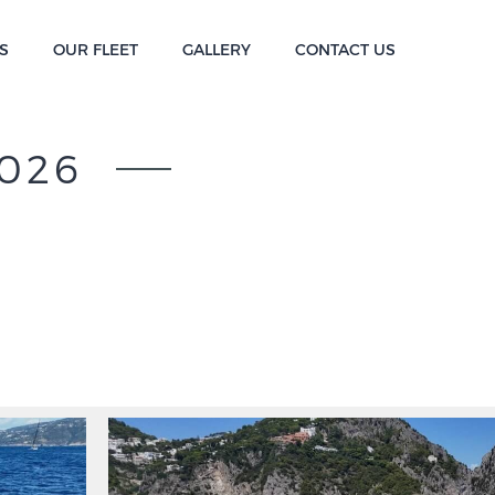
S
OUR FLEET
GALLERY
CONTACT US
026