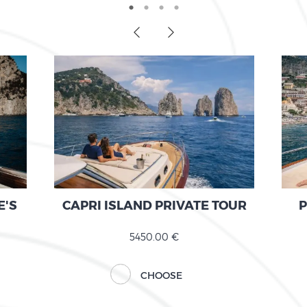
E'S
CAPRI ISLAND PRIVATE TOUR
P
5450.00 €
CHOOSE