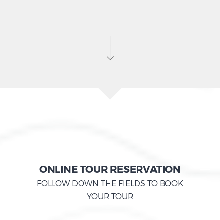
ONLINE TOUR RESERVATION
FOLLOW DOWN THE FIELDS TO BOOK
YOUR TOUR