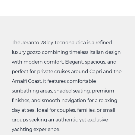
The Jeranto 28 by Tecnonautica is a refined
luxury gozzo combining timeless Italian design
with modern comfort. Elegant, spacious, and
perfect for private cruises around Capri and the
Amalfi Coast, it features comfortable
sunbathing areas, shaded seating, premium
finishes, and smooth navigation for a relaxing
day at sea. Ideal for couples, families, or small
groups seeking an authentic yet exclusive
yachting experience.