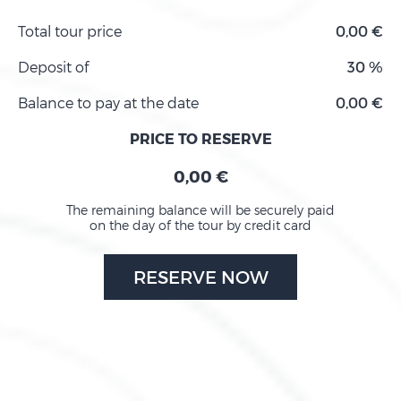
Total tour price
0,00 €
Deposit of
30 %
Balance to pay at the date
0,00 €
PRICE TO RESERVE
0,00 €
The remaining balance will be securely paid
on the day of the tour by credit card