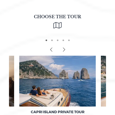
CHOOSE THE TOUR
F
CAPRI ISLAND PRIVATE TOUR