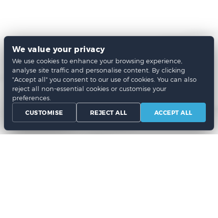
We value your privacy
We use cookies to enhance your browsing experience,
analyse site traffic and personalise content. By clicking
"Accept all" you consent to our use of cookies. You can also
reject all non-essential cookies or customise your
preferences.
CUSTOMISE
REJECT ALL
ACCEPT ALL
Chat Now