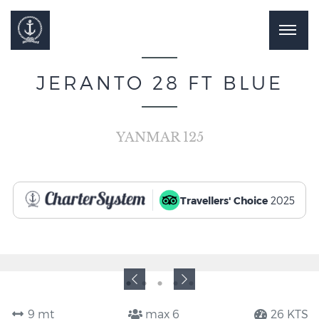
JERANTO 28 FT BLUE
YANMAR 125
Travellers' Choice
2025
9 mt
max 6
26 KTS