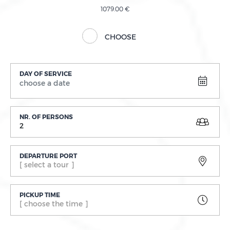
1079.00 €
CHOOSE
DAY OF SERVICE
NR. OF PERSONS
2
DEPARTURE PORT
[ select a tour ]
PICKUP TIME
[ choose the time ]